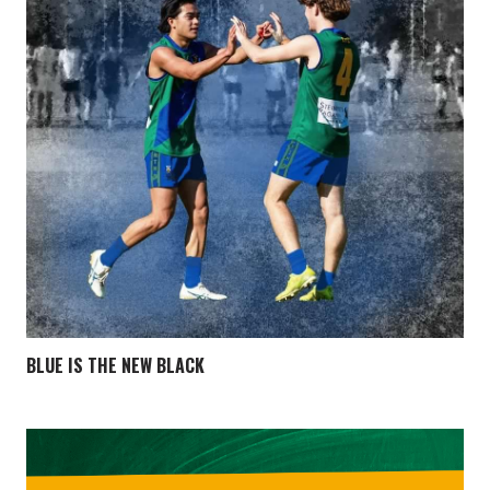
BLUE IS THE NEW BLACK