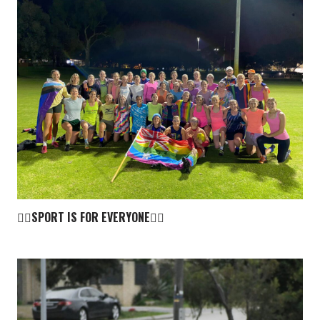
🏳️‍🌈SPORT IS FOR EVERYONE🏳️‍🌈