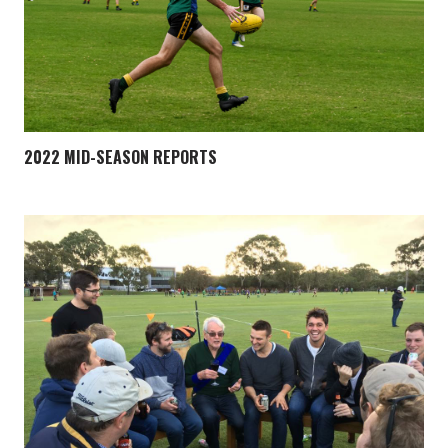
2022 MID-SEASON REPORTS