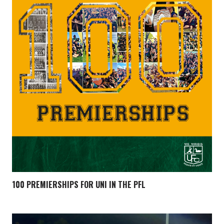
100 PREMIERSHIPS FOR UNI IN THE PFL