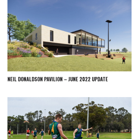
NEIL DONALDSON PAVILION – JUNE 2022 UPDATE