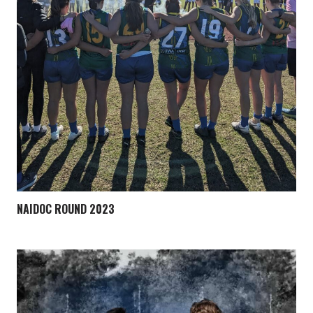
NAIDOC ROUND 2023