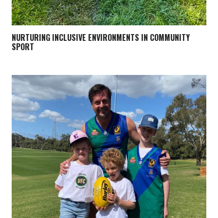
NURTURING INCLUSIVE ENVIRONMENTS IN COMMUNITY
SPORT