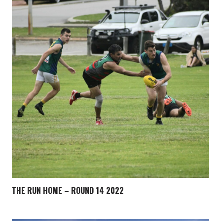
THE RUN HOME – ROUND 14 2022