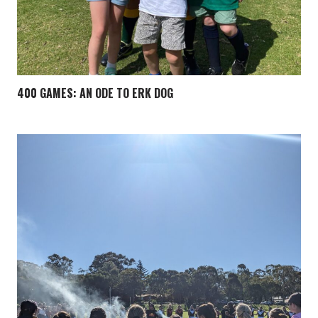
400 GAMES: AN ODE TO ERK DOG