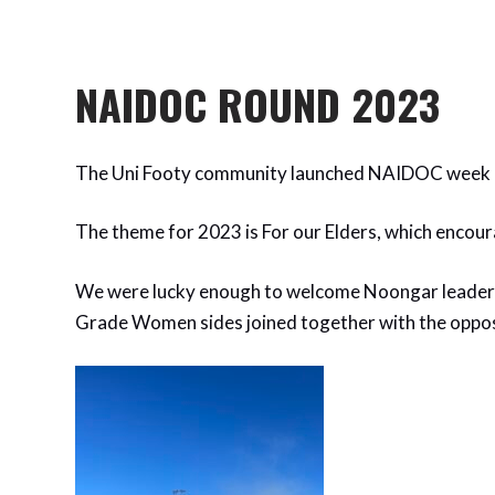
NAIDOC ROUND 2023
The Uni Footy community launched NAIDOC week o
The theme for 2023 is For our Elders, which encoura
We were lucky enough to welcome Noongar leaders 
Grade Women sides joined together with the opposi