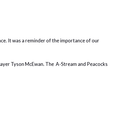
e. It was a reminder of the importance of our
 player Tyson McEwan. The A-Stream and Peacocks