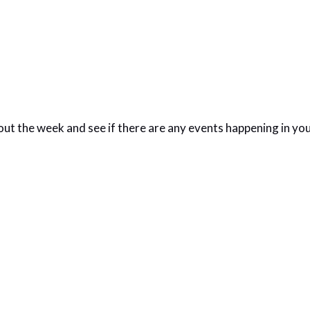
out the week and see if there are any events happening in yo