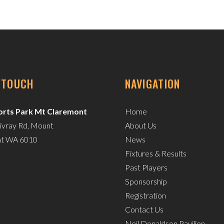
N TOUCH
NAVIGATION
rts Park Mt Claremont
Home
ivray Rd, Mount
About Us
nt WA 6010
News
Fixtures & Results
Past Players
Sponsorship
Registration
Contact Us
Neil Donaldson Pavilion