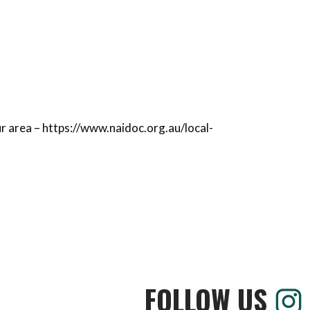
ur area –
https://www.naidoc.org.au/local-
FOLLOW US