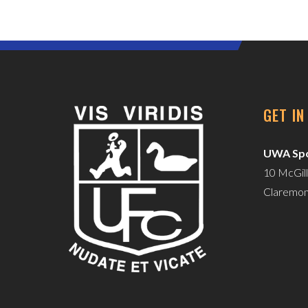
GET I
UWA Spo
10 McGill
Claremo