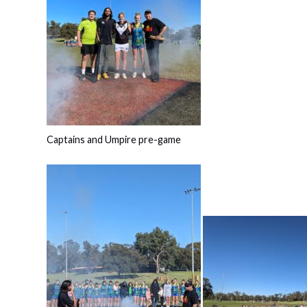
Captains and Umpire pre-game