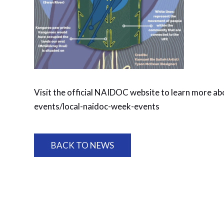
Visit the official NAIDOC website to learn more ab
events/local-naidoc-week-events
BACK TO NEWS