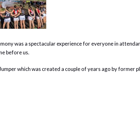
ny was a spectacular experience for everyone in attendanc
me before us.
Jumper which was created a couple of years ago by former