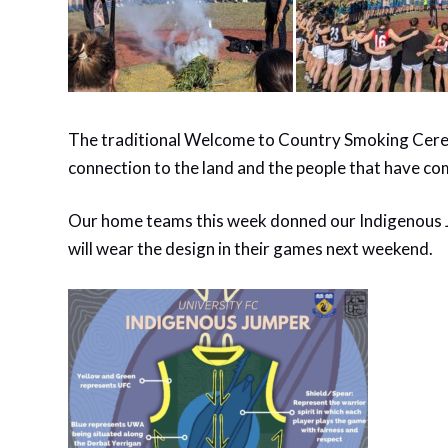
The traditional Welcome to Country Smoking Ceremo
connection to the land and the people that have co
Our home teams this week donned our Indigenous 
will wear the design in their games next weekend.