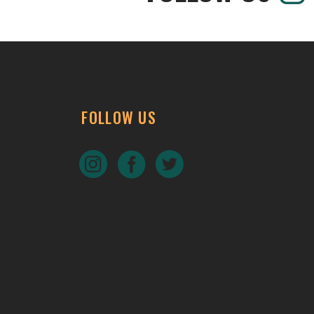
FOLLOW US