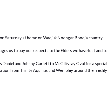
n Saturday at home on Wadjuk Noongar Boodja country.
ges us to pay our respects to the Elders we have lost and to
Daniel and Johnny Garlett to McGillivray Oval for a specia
tion from Trinity Aquinas and Wembley around the freshly p