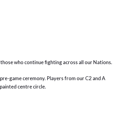
 those who continue fighting across all our Nations.
l pre-game ceremony. Players from our C2 and A
ainted centre circle.