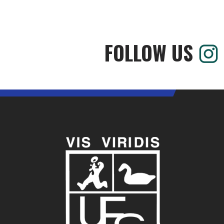
FOLLOW US