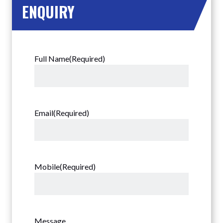
ENQUIRY
Full Name
(Required)
Email
(Required)
Mobile
(Required)
Message