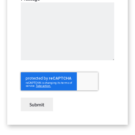
CAPTCHA