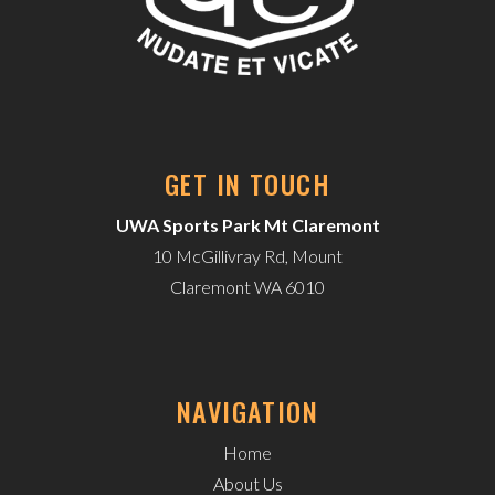
GET IN TOUCH
UWA Sports Park Mt Claremont
10 McGillivray Rd, Mount
Claremont WA 6010
NAVIGATION
Home
About Us