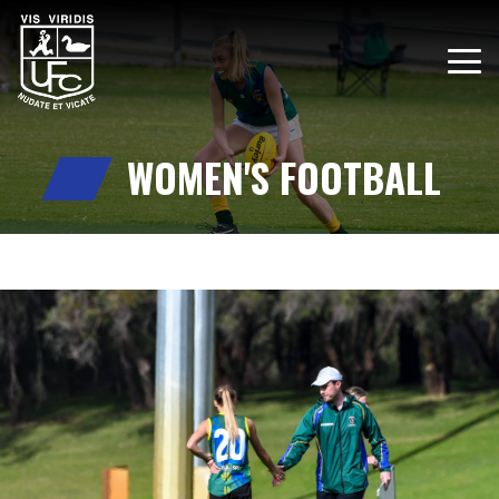
WOMEN'S FOOTBALL