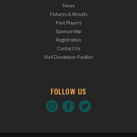
News
Fixtures & Results
Past Players
Sponsorship
Registration
Contact Us
Neil Donaldson Pavilion
FOLLOW US