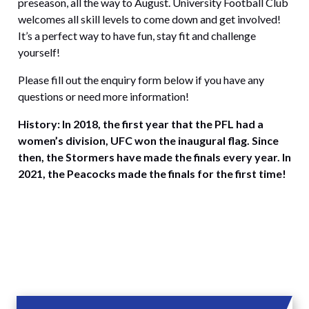
preseason, all the way to August. University Football Club
welcomes all skill levels to come down and get involved!
It’s a perfect way to have fun, stay fit and challenge
yourself!
Please fill out the enquiry form below if you have any
questions or need more information!
History: In 2018, the first year that the PFL had a
women’s division, UFC won the inaugural flag. Since
then, the Stormers have made the finals every year. In
2021, the Peacocks made the finals for the first time!