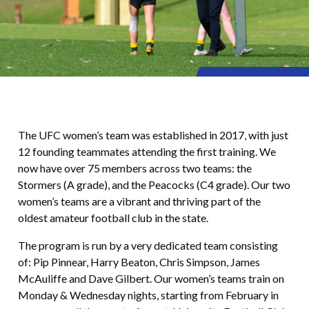
The UFC women’s team was established in 2017, with just
12 founding teammates attending the first training. We
now have over 75 members across two teams: the
Stormers (A grade), and the Peacocks (C4 grade). Our two
women’s teams are a vibrant and thriving part of the
oldest amateur football club in the state.
The program is run by a very dedicated team consisting
of: Pip Pinnear, Harry Beaton, Chris Simpson, James
McAuliffe and Dave Gilbert. Our women’s teams train on
Monday & Wednesday nights, starting from February in