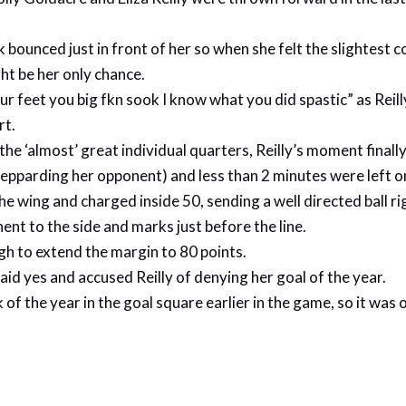
 bounced just in front of her so when she felt the slightest 
ht be her only chance.
ur feet you big fkn sook I know what you did spastic” as Rei
rt.
he ‘almost’ great individual quarters, Reilly’s moment finall
 shepparding her opponent) and less than 2 minutes were left 
e wing and charged inside 50, sending a well directed ball rig
ent to the side and marks just before the line.
gh to extend the margin to 80 points.
id yes and accused Reilly of denying her goal of the year.
 of the year in the goal square earlier in the game, so it was 