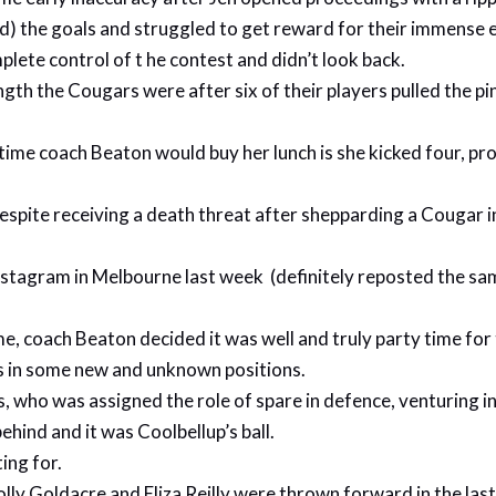
) the goals and struggled to get reward for their immense e
ete control of t he contest and didn’t look back.
h the Cougars were after six of their players pulled the pin
lf-time coach Beaton would buy her lunch is she kicked four, 
spite receiving a death threat after shepparding a Cougar i
stagram in Melbourne last week (definitely reposted the same
ime, coach Beaton decided it was well and truly party time for
es in some new and unknown positions.
es, who was assigned the role of spare in defence, venturing 
ehind and it was Coolbellup’s ball.
ing for.
olly Goldacre and Eliza Reilly were thrown forward in the las