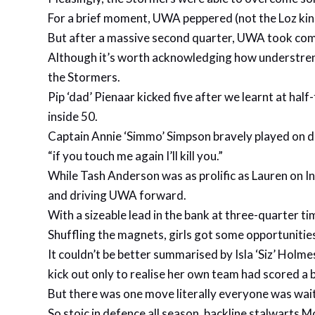
For a brief moment, UWA peppered (not the Loz kind
But after a massive second quarter, UWA took compl
Although it’s worth acknowledging how understrengt
the Stormers.
Pip ‘dad’ Pienaar kicked five after we learnt at ha
inside 50.
Captain Annie ‘Simmo’ Simpson bravely played on de
“if you touch me again I’ll kill you.”
While Tash Anderson was as prolific as Lauren on In
and driving UWA forward.
With a sizeable lead in the bank at three-quarter t
Shuffling the magnets, girls got some opportuniti
It couldn’t be better summarised by Isla ‘Siz’ Holm
kick out only to realise her own team had scored a b
But there was one move literally everyone was wait
So stoic in defence all season, backline stalwarts M