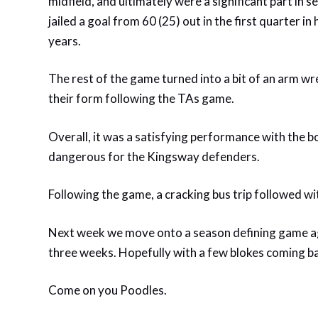
midfield, and ultimately were a significant part in 
jailed a goal from 60 (25) out in the first quarter
years.
The rest of the game turned into a bit of an arm 
their form following the TAs game.
Overall, it was a satisfying performance with the 
dangerous for the Kingsway defenders.
Following the game, a cracking bus trip followed wi
Next week we move onto a season defining game agai
three weeks. Hopefully with a few blokes coming 
Come on you Poodles.