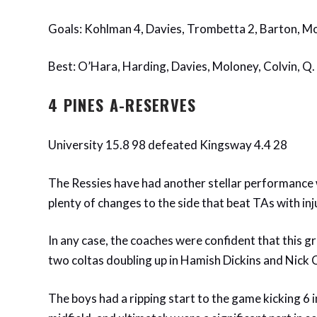
Goals: Kohlman 4, Davies, Trombetta 2, Barton, M
Best: O’Hara, Harding, Davies, Moloney, Colvin, Q
4 PINES A-RESERVES
University 15.8 98 defeated Kingsway 4.4 28
The Ressies have had another stellar performance
plenty of changes to the side that beat TAs with inj
In any case, the coaches were confident that this gr
two coltas doubling up in Hamish Dickins and Nick
The boys had a ripping start to the game kicking 6 i