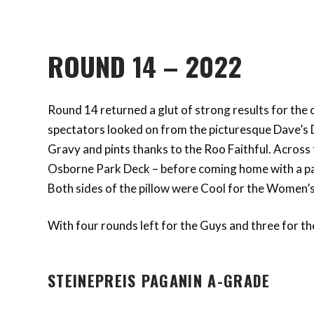
ROUND 14 – 2022
Round 14 returned a glut of strong results for the 
spectators looked on from the picturesque Dave’s D
Gravy and pints thanks to the Roo Faithful. Across 
Osborne Park Deck – before coming home with a pa
Both sides of the pillow were Cool for the Women’s 
With four rounds left for the Guys and three for the
STEINEPREIS PAGANIN A-GRADE