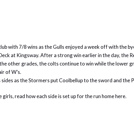
club with 7/8 wins as the Gulls enjoyed a week off with the 
eck at Kingsway. After a strong win earlier in the day, the R
the other grades, the colts continue to win while the lower g
ir of W’s.
sides as the Stormers put Coolbellup to the sword and the Pe
 girls, read how each side is set up for the run home
here.