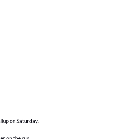
llup on Saturday.
er on the run