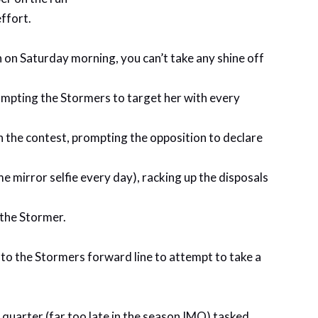
ffort.
 on Saturday morning, you can’t take any shine off
prompting the Stormers to target her with every
n the contest, prompting the opposition to declare
 mirror selfie every day), racking up the disposals
 the Stormer.
into the Stormers forward line to attempt to take a
t quarter (far too late in the season IMO) tasked