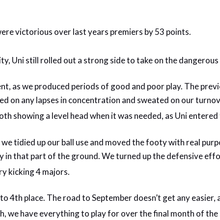
were victorious over last years premiers by 53 points.
ty, Uni still rolled out a strong side to take on the dangero
stent, as we produced periods of good and poor play. The pr
unced on any lapses in concentration and sweated on our tur
 both showing a level head when it was needed, as Uni entered
s we tidied up our ball use and moved the footy with real purpo
y in that part of the ground. We turned up the defensive eff
ry kicking 4 majors.
into 4th place. The road to September doesn’t get any easier
h, we have everything to play for over the final month of the