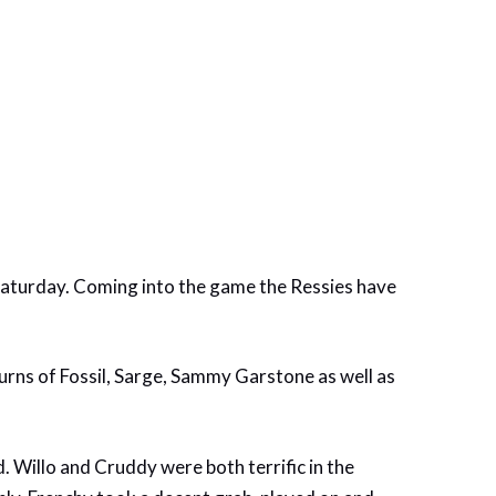
aturday. Coming into the game the Ressies have
eturns of Fossil, Sarge, Sammy Garstone as well as
d. Willo and Cruddy were both terrific in the