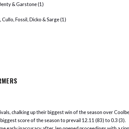
 Denty & Garstone (1)
 Cullo, Fossil, Dicko & Sarge (1)
RMERS
vals, chalking up their biggest win of the season over Coolbe
biggest score of the season to prevail 12.11 (83) to 0.3 (3).
e early inaccuracy after Jen opened proceedings with a ripp