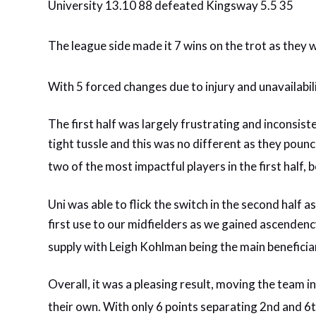
University 13.10 88 defeated Kingsway 5.5 35
The league side made it 7 wins on the trot as they 
With 5 forced changes due to injury and unavailabili
The first half was largely frustrating and inconsi
tight tussle and this was no different as they po
two of the most impactful players in the first half,
Uni was able to flick the switch in the second half a
first use to our midfielders as we gained ascendenc
supply with Leigh Kohlman being the main beneficia
Overall, it was a pleasing result, moving the team 
their own. With only 6 points separating 2nd and 6t