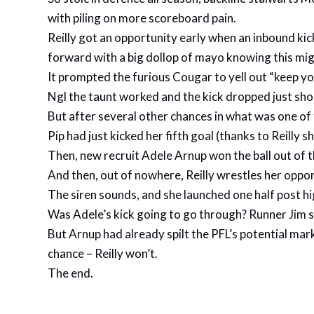
with piling on more scoreboard pain.
Reilly got an opportunity early when an inbound kick
forward with a big dollop of mayo knowing this mig
It prompted the furious Cougar to yell out “keep yo
Ngl the taunt worked and the kick dropped just sho
But after several other chances in what was one of t
Pip had just kicked her fifth goal (thanks to Reilly
Then, new recruit Adele Arnup won the ball out of th
And then, out of nowhere, Reilly wrestles her oppon
The siren sounds, and she launched one half post hi
Was Adele’s kick going to go through? Runner Jim sa
But Arnup had already spilt the PFL’s potential mark
chance – Reilly won’t.
The end.