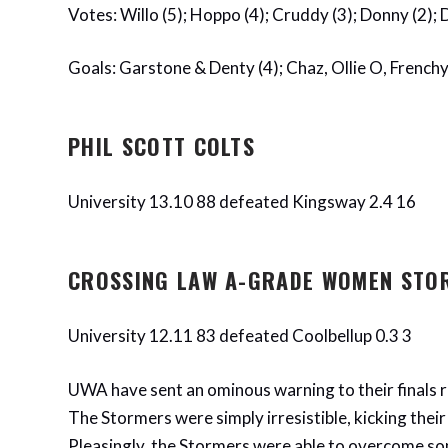
Votes: Willo (5); Hoppo (4); Cruddy (3); Donny (2);
Goals: Garstone & Denty (4); Chaz, Ollie O, Frenchy,
PHIL SCOTT COLTS
University 13.10 88 defeated Kingsway 2.4 16
CROSSING LAW A-GRADE WOMEN STO
University 12.11 83 defeated Coolbellup 0.3 3
UWA have sent an ominous warning to their finals ri
The Stormers were simply irresistible, kicking their 
Pleasingly, the Stormers were able to overcome som