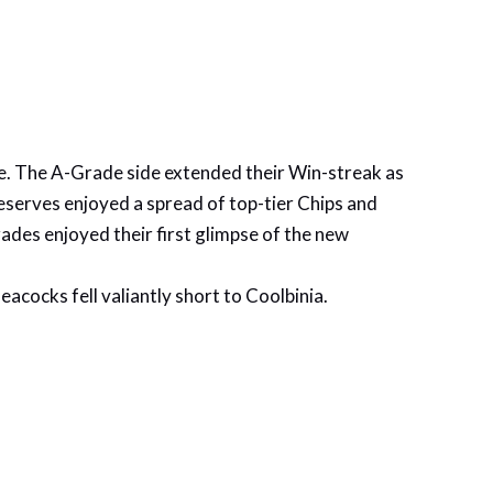
bye. The A-Grade side extended their Win-streak as
eserves enjoyed a spread of top-tier Chips and
rades enjoyed their first glimpse of the new
acocks fell valiantly short to Coolbinia.