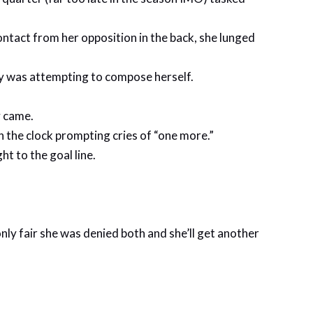
contact from her opposition in the back, she lunged
lly was attempting to compose herself.
y came.
on the clock prompting cries of “one more.”
ht to the goal line.
only fair she was denied both and she’ll get another