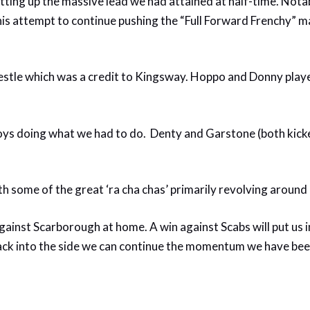
setting up the massive lead we had attained at half-time. Not
 in his attempt to continue pushing the “Full Forward Frenchy”
wrestle which was a credit to Kingsway. Hoppo and Donny pl
boys doing what we had to do. Denty and Garstone (both kick
th some of the great ‘ra cha chas’ primarily revolving around
nst Scarborough at home. A win against Scabs will put us in
back into the side we can continue the momentum we have be