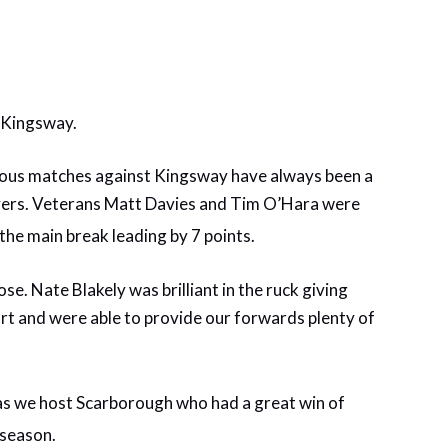
us Kingsway.
evious matches against Kingsway have always been a
novers. Veterans Matt Davies and Tim O’Hara were
 the main break leading by 7 points.
se. Nate Blakely was brilliant in the ruck giving
ort and were able to provide our forwards plenty of
, as we host Scarborough who had a great win of
 season.