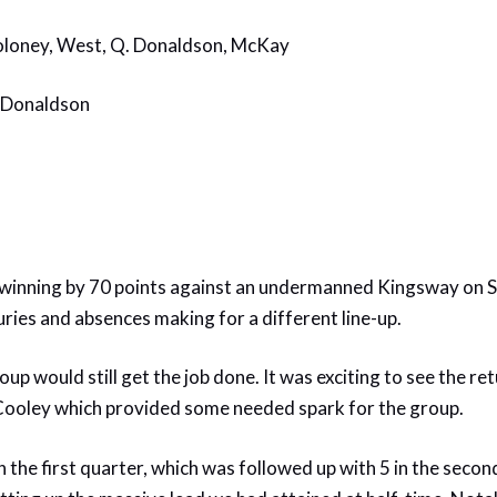
oloney, West, Q. Donaldson, McKay
. Donaldson
 winning by 70 points against an undermanned Kingsway on S
uries and absences making for a different line-up.
oup would still get the job done. It was exciting to see the r
 Cooley which provided some needed spark for the group.
n the first quarter, which was followed up with 5 in the secon