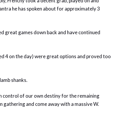
ably, Frenchy took a decent grab, played on and
 mantra he has spoken about for approximately 3
ayed great games down back and have continued
ed 4 on the day) were great options and proved too
 lamb shanks.
 control of our own destiny for the remaining
en gathering and come away with a massive W.