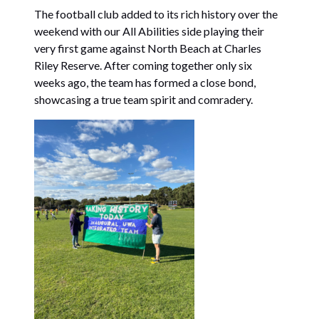
The football club added to its rich history over the
weekend with our All Abilities side playing their
very first game against North Beach at Charles
Riley Reserve. After coming together only six
weeks ago, the team has formed a close bond,
showcasing a true team spirit and comradery.