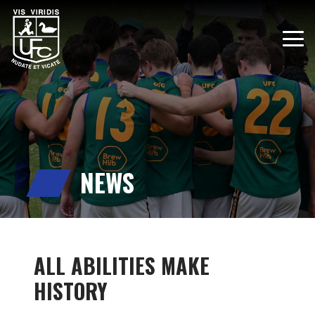
NEWS
ALL ABILITIES MAKE
HISTORY