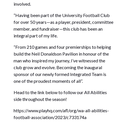
involved.
“Having been part of the University Football Club
for over 50 years—as a player, president, committee
member, and fundraiser—this club has been an
integral part of my life.
“From 210 games and four premierships to helping
build the Neil Donaldson Pavilion in honour of the
man who inspired my journey, I’ve witnessed the
club grow and evolve. Becoming the inaugural
sponsor of our newly formed Integrated Team is
one of the proudest moments of all”.
Head to the link below to follow our All Abilities
side throughout the season!
https://www.playhq.com/afl/org/wa-all-abilities-
football-association/2023/c733174a