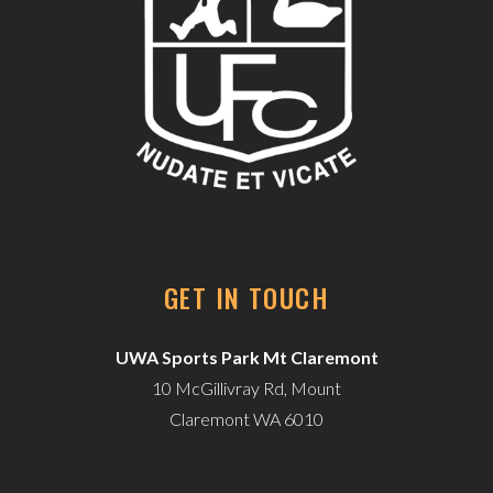
GET IN TOUCH
UWA Sports Park Mt Claremont
10 McGillivray Rd, Mount
Claremont WA 6010