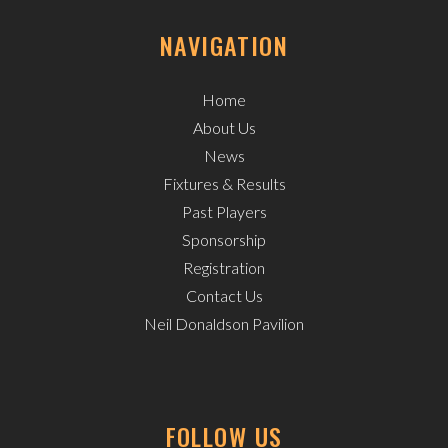
NAVIGATION
Home
About Us
News
Fixtures & Results
Past Players
Sponsorship
Registration
Contact Us
Neil Donaldson Pavilion
FOLLOW US