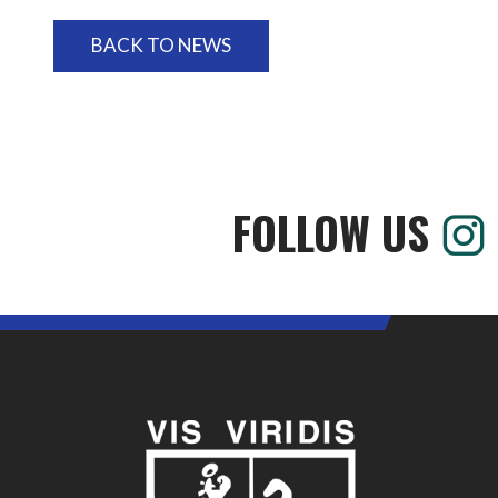
BACK TO NEWS
FOLLOW US