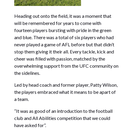
Heading out onto the field, it was a moment that
will be remembered for years to come with
fourteen players bursting with pride in the green
and blue. There was a total of six players who had
never played a game of AFL before but that didn’t
stop them giving it their all. Every tackle, kick and
cheer was filled with passion, matched by the
overwhelming support from the UFC community on
the sidelines.
Led by head coach and former player, Patty Wilson,
the players embraced what it means to be apart of
a team.
“It was as good of an introduction to the football
club and All Abilities competition that we could
have asked for”.