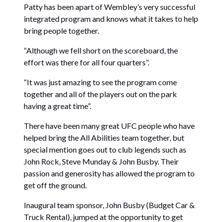
Patty has been apart of Wembley’s very successful
integrated program and knows what it takes to help
bring people together.
“Although we fell short on the scoreboard, the
effort was there for all four quarters”.
“It was just amazing to see the program come
together and all of the players out on the park
having a great time”.
There have been many great UFC people who have
helped bring the All Abilities team together, but
special mention goes out to club legends such as
John Rock, Steve Munday & John Busby. Their
passion and generosity has allowed the program to
get off the ground.
Inaugural team sponsor, John Busby (Budget Car &
Truck Rental), jumped at the opportunity to get