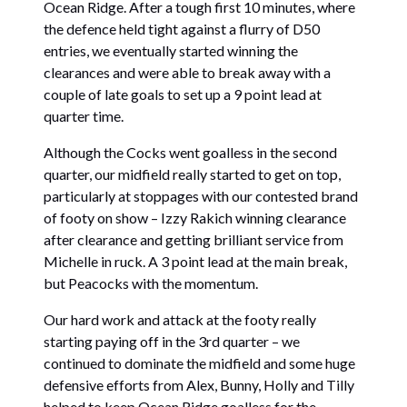
Ocean Ridge. After a tough first 10 minutes, where
the defence held tight against a flurry of D50
entries, we eventually started winning the
clearances and were able to break away with a
couple of late goals to set up a 9 point lead at
quarter time.
Although the Cocks went goalless in the second
quarter, our midfield really started to get on top,
particularly at stoppages with our contested brand
of footy on show – Izzy Rakich winning clearance
after clearance and getting brilliant service from
Michelle in ruck. A 3 point lead at the main break,
but Peacocks with the momentum.
Our hard work and attack at the footy really
starting paying off in the 3rd quarter – we
continued to dominate the midfield and some huge
defensive efforts from Alex, Bunny, Holly and Tilly
helped to keep Ocean Ridge goalless for the