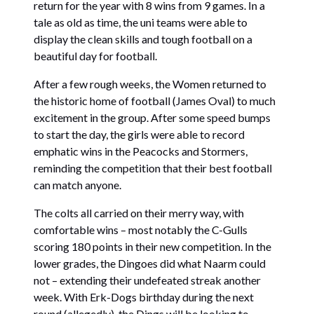
return for the year with 8 wins from 9 games. In a
tale as old as time, the uni teams were able to
display the clean skills and tough football on a
beautiful day for football.
After a few rough weeks, the Women returned to
the historic home of football (James Oval) to much
excitement in the group. After some speed bumps
to start the day, the girls were able to record
emphatic wins in the Peacocks and Stormers,
reminding the competition that their best football
can match anyone.
The colts all carried on their merry way, with
comfortable wins – most notably the C-Gulls
scoring 180 points in their new competition. In the
lower grades, the Dingoes did what Naarm could
not – extending their undefeated streak another
week. With Erk-Dogs birthday during the next
round (allegedly), the Dings will be looking to