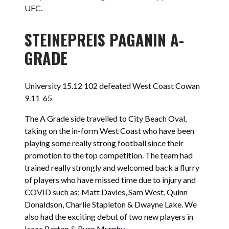
UFC.
STEINEPREIS PAGANIN A-
GRADE
University 15.12 102 defeated
West Coast Cowan
9.11 65
The A Grade side travelled to City Beach Oval,
taking on the in-form West Coast who have been
playing some really strong football since their
promotion to the top competition. The team had
trained really strongly and welcomed back a flurry
of players who have missed time due to injury and
COVID such as; Matt Davies, Sam West, Quinn
Donaldson, Charlie Stapleton & Dwayne Lake. We
also had the exciting debut of two new players in
Isaac Barton & Ryan Murphy.