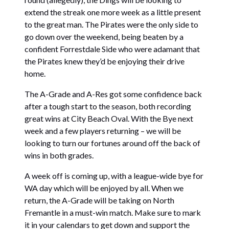
extend the streak one more week as a little present
to the great man. The Pirates were the only side to
go down over the weekend, being beaten by a
confident Forrestdale Side who were adamant that
the Pirates knew they’d be enjoying their drive
home.
The A-Grade and A-Res got some confidence back
after a tough start to the season, both recording
great wins at City Beach Oval. With the Bye next
week and a few players returning – we will be
looking to turn our fortunes around off the back of
wins in both grades.
A week off is coming up, with a league-wide bye for
WA day which will be enjoyed by all. When we
return, the A-Grade will be taking on North
Fremantle in a must-win match. Make sure to mark
it in your calendars to get down and support the