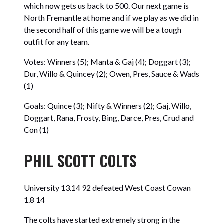
which now gets us back to 500. Our next game is
North Fremantle at home and if we play as we did in
the second half of this game we will be a tough
outfit for any team.
Votes: Winners (5); Manta & Gaj (4); Doggart (3);
Dur, Willo & Quincey (2); Owen, Pres, Sauce & Wads
(1)
Goals: Quince (3); Nifty & Winners (2); Gaj, Willo,
Doggart, Rana, Frosty, Bing, Darce, Pres, Crud and
Con (1)
PHIL SCOTT COLTS
University 13.14 92 defeated West Coast Cowan
1.8 14
The colts have started extremely strong in the