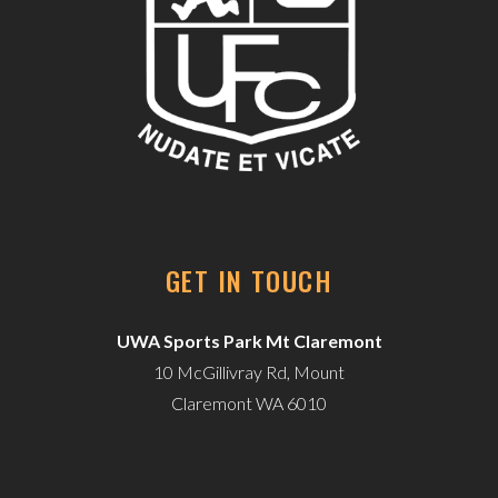
GET IN TOUCH
UWA Sports Park Mt Claremont
10 McGillivray Rd, Mount
Claremont WA 6010