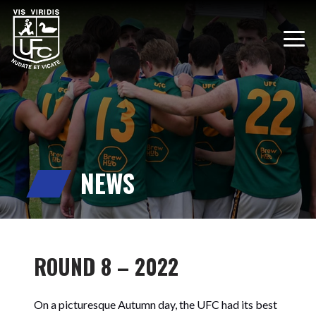
NEWS
ROUND 8 – 2022
On a picturesque Autumn day, the UFC had its best