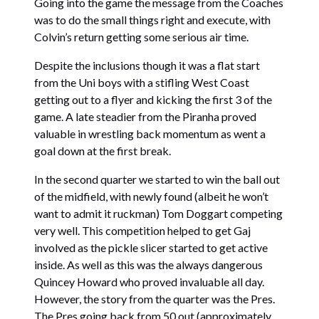
Going into the game the message from the Coaches
was to do the small things right and execute, with
Colvin’s return getting some serious air time.
Despite the inclusions though it was a flat start
from the Uni boys with a stifling West Coast
getting out to a flyer and kicking the first 3 of the
game. A late steadier from the Piranha proved
valuable in wrestling back momentum as went a
goal down at the first break.
In the second quarter we started to win the ball out
of the midfield, with newly found (albeit he won’t
want to admit it ruckman) Tom Doggart competing
very well. This competition helped to get Gaj
involved as the pickle slicer started to get active
inside. As well as this was the always dangerous
Quincey Howard who proved invaluable all day.
However, the story from the quarter was the Pres.
The Pres going back from 50 out (approximately