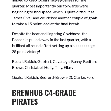
quarter. Most importantly our forwards were
beginning to find space, which is quite difficult at
James Oval, and we kicked another couple of goals
to take a 15 point lead at the final break.
Despite the heat and lingering Covidness, the
Peacocks pulled away in the last quarter, with a
brilliant all round effort setting up a huuuuuuuuge
28 point victory!
Best: I. Rakich, Gopfert, Cavanagh, Bunny, Bedford-
Brown, Christabel, Holly, Tilly, Ellary
Goals: I. Rakich, Bedford-Brown (2), Clarke, Ford
BREWHUB C4-GRADE
PIRATES