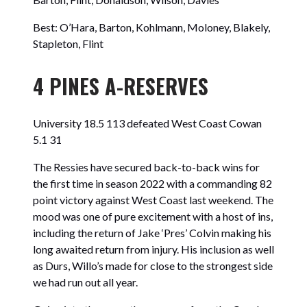
Best: O’Hara, Barton, Kohlmann, Moloney, Blakely,
Stapleton, Flint
4 PINES A-RESERVES
University 18.5 113 defeated West Coast Cowan
5.1 31
The Ressies have secured back-to-back wins for
the first time in season 2022 with a commanding 82
point victory against West Coast last weekend. The
mood was one of pure excitement with a host of ins,
including the return of Jake ‘Pres’ Colvin making his
long awaited return from injury. His inclusion as well
as Durs, Willo’s made for close to the strongest side
we had run out all year.