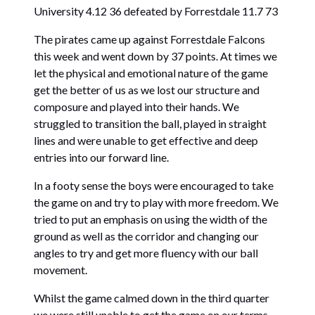
University 4.12 36 defeated by Forrestdale 11.7 73
The pirates came up against Forrestdale Falcons
this week and went down by 37 points. At times we
let the physical and emotional nature of the game
get the better of us as we lost our structure and
composure and played into their hands. We
struggled to transition the ball, played in straight
lines and were unable to get effective and deep
entries into our forward line.
In a footy sense the boys were encouraged to take
the game on and try to play with more freedom. We
tried to put an emphasis on using the width of the
ground as well as the corridor and changing our
angles to try and get more fluency with our ball
movement.
Whilst the game calmed down in the third quarter
we were still unable to get the game on our terms.