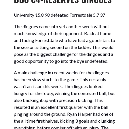
University 15.8 98 defeated
Forrestdale 5.7 37
The dingoes came into yet another week without
much knowledge of their opponent. Back at home
and facing Forrestdale who have had a good start to
the season, sitting second on the ladder. This would
pose as the biggest challenge for the dingoes and a
good opportunity to go into the bye undefeated.
A main challenge in recent weeks for the dingoes
has been slow starts to the game. This certainly
wasn’t an issue this week. The dingoes looked
hungry for the footy, winning the contested ball, but
also backing it up with precision kicking. This
resulted in an excellent first quarter with the ball
pinging around the ground. Ryan Harper had one of
the all time first halves, kicking 3 goals and clunking
everything, before coming off with an injury. The