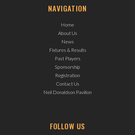
NAVIGATION
Home
About Us
News
Fixtures & Results
Past Players
Sponsorship
Registration
Contact Us
Neil Donaldson Pavilion
FOLLOW US