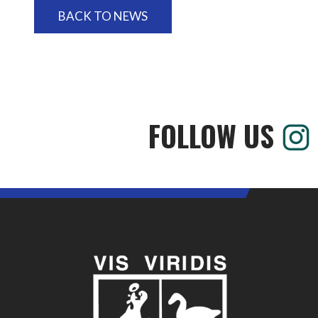
BACK TO NEWS
FOLLOW US