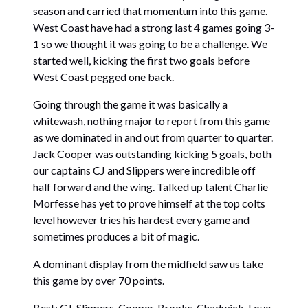
season and carried that momentum into this game.
West Coast have had a strong last 4 games going 3-
1 so we thought it was going to be a challenge. We
started well, kicking the first two goals before
West Coast pegged one back.
Going through the game it was basically a
whitewash, nothing major to report from this game
as we dominated in and out from quarter to quarter.
Jack Cooper was outstanding kicking 5 goals, both
our captains CJ and Slippers were incredible off
half forward and the wing. Talked up talent Charlie
Morfesse has yet to prove himself at the top colts
level however tries his hardest every game and
sometimes produces a bit of magic.
A dominant display from the midfield saw us take
this game by over 70 points.
Best: CJ, Slippers, Cooper, Brooks, Chadwick, Love.