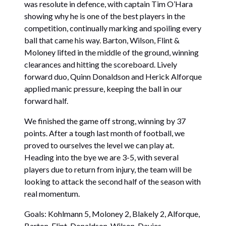
was resolute in defence, with captain Tim O’Hara
showing why he is one of the best players in the
competition, continually marking and spoiling every
ball that came his way. Barton, Wilson, Flint &
Moloney lifted in the middle of the ground, winning
clearances and hitting the scoreboard. Lively
forward duo, Quinn Donaldson and Herick Alforque
applied manic pressure, keeping the ball in our
forward half.
We finished the game off strong, winning by 37
points. After a tough last month of football, we
proved to ourselves the level we can play at.
Heading into the bye we are 3-5, with several
players due to return from injury, the team will be
looking to attack the second half of the season with
real momentum.
Goals: Kohlmann 5, Moloney 2, Blakely 2, Alforque,
Barton, Flint, Donaldson, Wilson, Davies