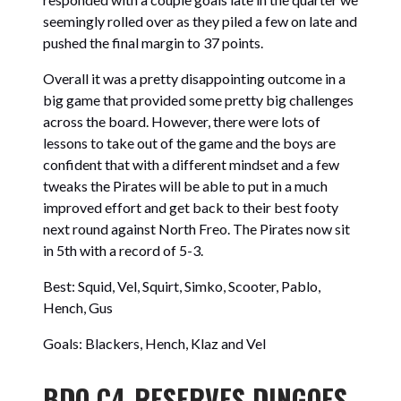
seemingly rolled over as they piled a few on late and
pushed the final margin to 37 points.
Overall it was a pretty disappointing outcome in a
big game that provided some pretty big challenges
across the board. However, there were lots of
lessons to take out of the game and the boys are
confident that with a different mindset and a few
tweaks the Pirates will be able to put in a much
improved effort and get back to their best footy
next round against North Freo. The Pirates now sit
in 5th with a record of 5-3.
Best: Squid, Vel, Squirt, Simko, Scooter, Pablo,
Hench, Gus
Goals: Blackers, Hench, Klaz and Vel
BDO C4-RESERVES DINGOES