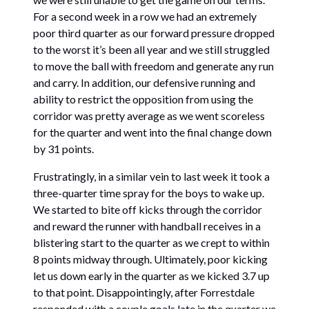
For a second week in a row we had an extremely
poor third quarter as our forward pressure dropped
to the worst it’s been all year and we still struggled
to move the ball with freedom and generate any run
and carry. In addition, our defensive running and
ability to restrict the opposition from using the
corridor was pretty average as we went scoreless
for the quarter and went into the final change down
by 31 points.
Frustratingly, in a similar vein to last week it took a
three-quarter time spray for the boys to wake up.
We started to bite off kicks through the corridor
and reward the runner with handball receives in a
blistering start to the quarter as we crept to within
8 points midway through. Ultimately, poor kicking
let us down early in the quarter as we kicked 3.7 up
to that point. Disappointingly, after Forrestdale
responded with a couple goals late in the quarter we