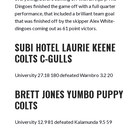
Dingoes finished the game off with a full quarter
performance, that included a brilliant team goal
that was finished off by the skipper Alex White-
dingoes coming out as 61 point victors.
SUBI HOTEL LAURIE KEENE
COLTS C-GULLS
University 27.18 180 defeated Warnbro 3.2 20
BRETT JONES YUMBO PUPPY
COLTS
University 12.9 81 defeated Kalamunda 9.5 59