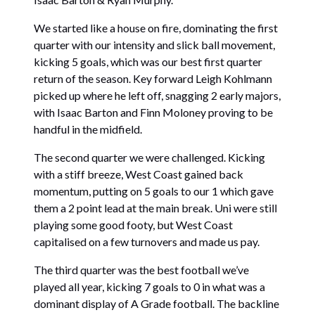
We started like a house on fire, dominating the first
quarter with our intensity and slick ball movement,
kicking 5 goals, which was our best first quarter
return of the season. Key forward Leigh Kohlmann
picked up where he left off, snagging 2 early majors,
with Isaac Barton and Finn Moloney proving to be
handful in the midfield.
The second quarter we were challenged. Kicking
with a stiff breeze, West Coast gained back
momentum, putting on 5 goals to our 1 which gave
them a 2 point lead at the main break. Uni were still
playing some good footy, but West Coast
capitalised on a few turnovers and made us pay.
The third quarter was the best football we’ve
played all year, kicking 7 goals to 0 in what was a
dominant display of A Grade football. The backline