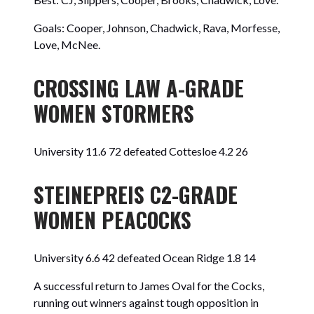
Goals: Cooper, Johnson, Chadwick, Rava, Morfesse,
Love, McNee.
CROSSING LAW A-GRADE
WOMEN STORMERS
University 11.6 72 defeated Cottesloe 4.2 26
STEINEPREIS C2-GRADE
WOMEN PEACOCKS
University 6.6 42 defeated Ocean Ridge 1.8 14
A successful return to James Oval for the Cocks,
running out winners against tough opposition in