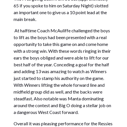
65 if you spoke to him on Saturday Night) slotted
an important one to give us a 10 point lead at the
main break.
At halftime Coach McAuliffe challenged the boys
to lift as the boys had been presented with a real
opportunity to take this game on and come home
with a strong win. With these words ringing in their
ears the boys obliged and were able to lift for our
best half of the year. Conceding a goal for the half
and adding 13 was amazing to watch as Winners
just started to stamp his authority on the game.
With Winners lifting the whole forward line and
midfield group did as well, and the backs were
steadfast. Also notable was Manta dominating
around the contest and Big O doing a stellar job on
a dangerous West Coast forward.
Overall it was pleasing performance for the Ressies