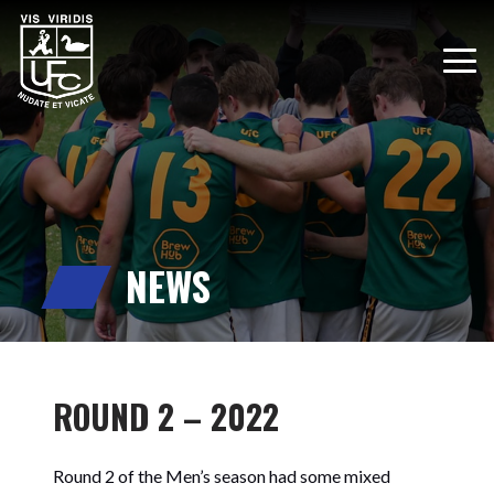
NEWS
ROUND 2 – 2022
Round 2 of the Men’s season had some mixed