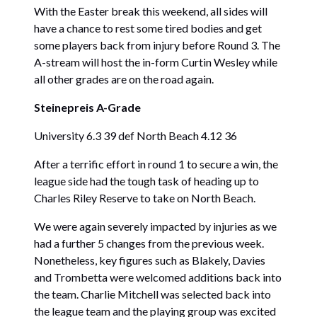
With the Easter break this weekend, all sides will
have a chance to rest some tired bodies and get
some players back from injury before Round 3. The
A-stream will host the in-form Curtin Wesley while
all other grades are on the road again.
Steinepreis A-Grade
University 6.3 39 def North Beach 4.12 36
After a terrific effort in round 1 to secure a win, the
league side had the tough task of heading up to
Charles Riley Reserve to take on North Beach.
We were again severely impacted by injuries as we
had a further 5 changes from the previous week.
Nonetheless, key figures such as Blakely, Davies
and Trombetta were welcomed additions back into
the team. Charlie Mitchell was selected back into
the league team and the playing group was excited