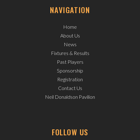
NAVIGATION
Home
About Us
News
Fixtures & Results
Past Players
Sponsorship
Registration
Contact Us
Neil Donaldson Pavilion
FOLLOW US