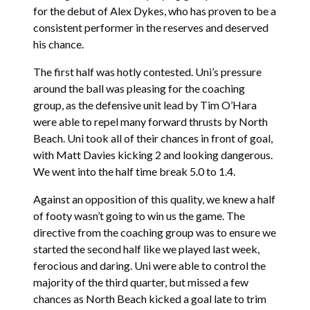
for the debut of Alex Dykes, who has proven to be a
consistent performer in the reserves and deserved
his chance.
The first half was hotly contested. Uni’s pressure
around the ball was pleasing for the coaching
group, as the defensive unit lead by Tim O’Hara
were able to repel many forward thrusts by North
Beach. Uni took all of their chances in front of goal,
with Matt Davies kicking 2 and looking dangerous.
We went into the half time break 5.0 to 1.4.
Against an opposition of this quality, we knew a half
of footy wasn’t going to win us the game. The
directive from the coaching group was to ensure we
started the second half like we played last week,
ferocious and daring. Uni were able to control the
majority of the third quarter, but missed a few
chances as North Beach kicked a goal late to trim