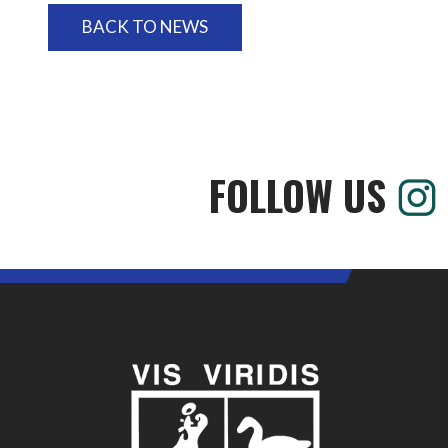
BACK TO NEWS
FOLLOW US