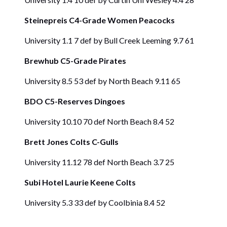
Steinepreis C4-Grade Women Peacocks
University 1.1 7 def by Bull Creek Leeming 9.7 61
Brewhub C5-Grade Pirates
University 8.5 53 def by North Beach 9.11 65
BDO C5-Reserves Dingoes
University 10.10 70 def North Beach 8.4 52
Brett Jones Colts C-Gulls
University 11.12 78 def North Beach 3.7 25
Subi Hotel Laurie Keene Colts
University 5.3 33 def by Coolbinia 8.4 52