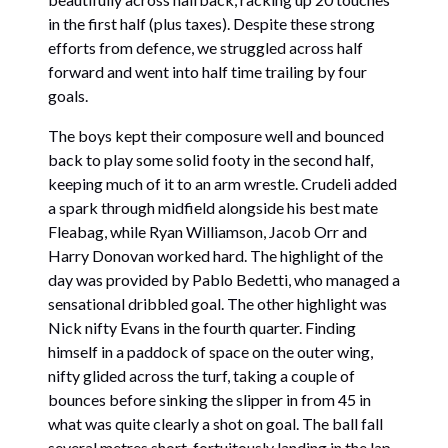
in the first half (plus taxes). Despite these strong
efforts from defence, we struggled across half
forward and went into half time trailing by four
goals.
The boys kept their composure well and bounced
back to play some solid footy in the second half,
keeping much of it to an arm wrestle. Crudeli added
a spark through midfield alongside his best mate
Fleabag, while Ryan Williamson, Jacob Orr and
Harry Donovan worked hard. The highlight of the
day was provided by Pablo Bedetti, who managed a
sensational dribbled goal. The other highlight was
Nick nifty Evans in the fourth quarter. Finding
himself in a paddock of space on the outer wing,
nifty glided across the turf, taking a couple of
bounces before sinking the slipper in from 45 in
what was quite clearly a shot on goal. The ball fall
several metres short, fortuitously landing in the lap