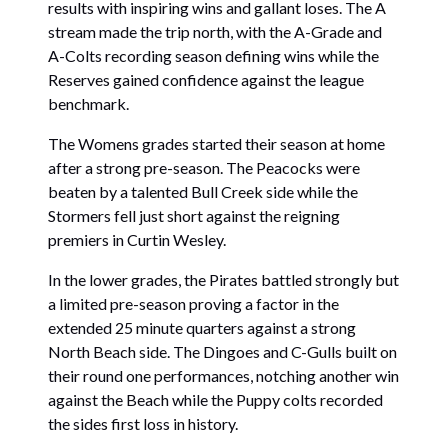
results with inspiring wins and gallant loses. The A
stream made the trip north, with the A-Grade and
A-Colts recording season defining wins while the
Reserves gained confidence against the league
benchmark.
The Womens grades started their season at home
after a strong pre-season. The Peacocks were
beaten by a talented Bull Creek side while the
Stormers fell just short against the reigning
premiers in Curtin Wesley.
In the lower grades, the Pirates battled strongly but
a limited pre-season proving a factor in the
extended 25 minute quarters against a strong
North Beach side. The Dingoes and C-Gulls built on
their round one performances, notching another win
against the Beach while the Puppy colts recorded
the sides first loss in history.