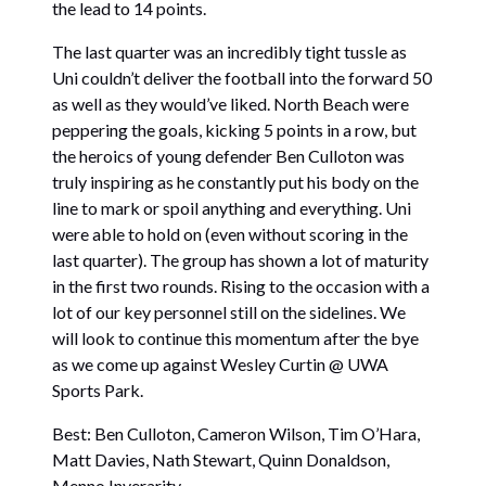
the lead to 14 points.
The last quarter was an incredibly tight tussle as
Uni couldn’t deliver the football into the forward 50
as well as they would’ve liked. North Beach were
peppering the goals, kicking 5 points in a row, but
the heroics of young defender Ben Culloton was
truly inspiring as he constantly put his body on the
line to mark or spoil anything and everything. Uni
were able to hold on (even without scoring in the
last quarter). The group has shown a lot of maturity
in the first two rounds. Rising to the occasion with a
lot of our key personnel still on the sidelines. We
will look to continue this momentum after the bye
as we come up against Wesley Curtin @ UWA
Sports Park.
Best: Ben Culloton, Cameron Wilson, Tim O’Hara,
Matt Davies, Nath Stewart, Quinn Donaldson,
Menno Inverarity