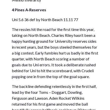
4 Pines A-Reserves
Uni 5.6 36 def by North Beach 11.11 77
The ressies hit the road for the first time this year,
taking on North Beach. Charles Riley hasn’t been a
happy hunting ground for University reserves sides
in recent years, but the boys steeled themselves for
a big contest. Early fumbles hurt us badly in the first
quarter, with North Beach scoring a number of
goals due to Uni errors. It took a deliberate rushed
behind for Uni to hit the scoreboard, with Crudeli
popping one in from the top of the goal square.
The backline defending relentlessly in the first half,
lead by the four Toms – Doggart, Dowling,
Ferguson and Lawson. Aden Rocket Wilkins
returned for his first game and moved the ball
beautifully across halfback, racking up 20 touches