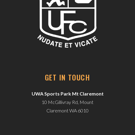
GET IN TOUCH
UWA Sports Park Mt Claremont
10 McGillivray Rd, Mount
Claremont WA 6010