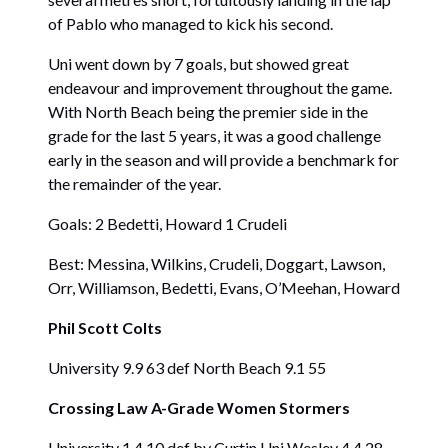
of Pablo who managed to kick his second.
Uni went down by 7 goals, but showed great
endeavour and improvement throughout the game.
With North Beach being the premier side in the
grade for the last 5 years, it was a good challenge
early in the season and will provide a benchmark for
the remainder of the year.
Goals: 2 Bedetti, Howard 1 Crudeli
Best: Messina, Wilkins, Crudeli, Doggart, Lawson,
Orr, Williamson, Bedetti, Evans, O’Meehan, Howard
Phil Scott Colts
University 9.9 63 def North Beach 9.1 55
Crossing Law A-Grade Women Stormers
University 1.4 10 def by Curtin Uni Wesley 4.4 28